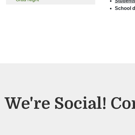
Students 
School d
We're Social! Co