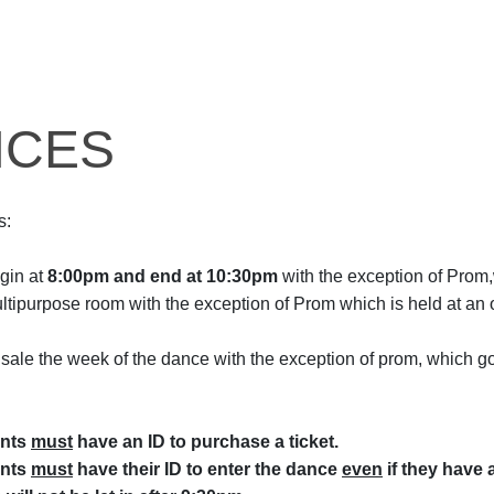
NCES
s:
gin at
8:00pm and end at 10:30pm
with the exception of Prom
ultipurpose room with the exception of Prom which is held at an
 sale the week of the dance with the exception of prom, which go
ents
must
have an ID to purchase a ticket.
ents
must
have their ID to enter the dance
even
if they have a