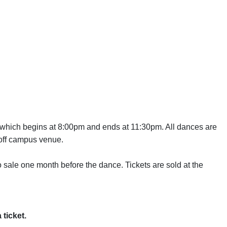
,which begins at 8:00pm and ends at 11:30pm. All dances are
 off campus venue.
 sale one month before the dance. Tickets are sold at the
 ticket.