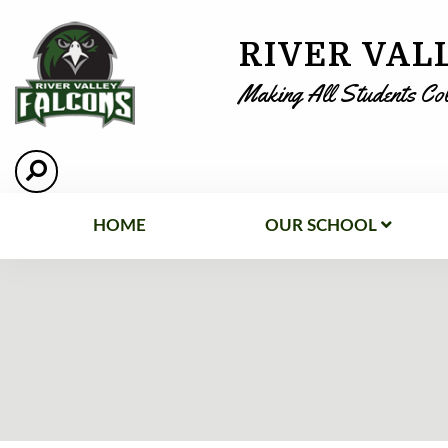
RIVER VAL
Making All Students Co
HOME
OUR SCHOOL