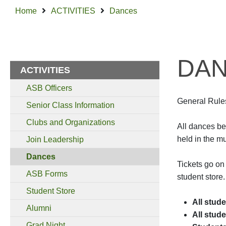
Home
ACTIVITIES
Dances
DA
ACTIVITIES
ASB Officers
General Rule
Senior Class Information
Clubs and Organizations
All dances be
held in the m
Join Leadership
Dances
Tickets go on
ASB Forms
student store.
Student Store
All stud
Alumni
All stud
Grad Night