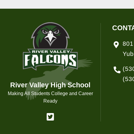
CONT
801
Yub
(53
(53
River Valley High School
Making All Students College and Career
Ready