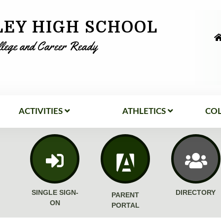
LEY HIGH SCHOOL
llege and Career Ready
ACTIVITIES
ATHLETICS
COL
SINGLE SIGN-
DIRECTORY
PARENT
ON
PORTAL