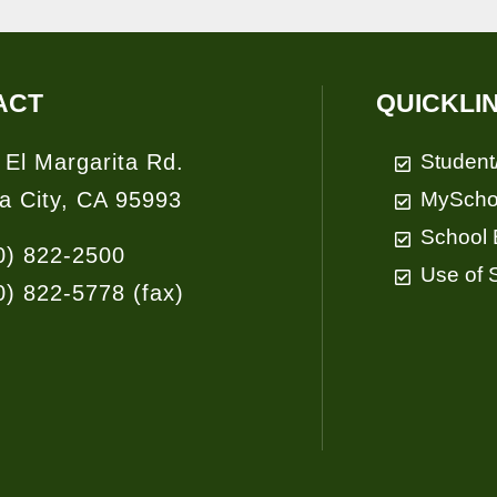
ACT
QUICKLI
 El Margarita Rd.
Student
a City, CA 95993
MyScho
School 
0) 822-2500
Use of S
0) 822-5778
(fax)