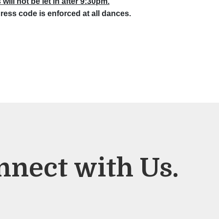
will not be let in after 9:30pm.
ress code is enforced at all dances.
nnect with Us.