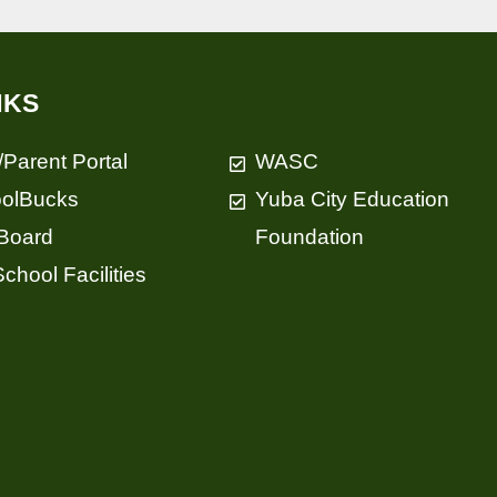
NKS
/Parent Portal
WASC
olBucks
Yuba City Education
Board
Foundation
chool Facilities