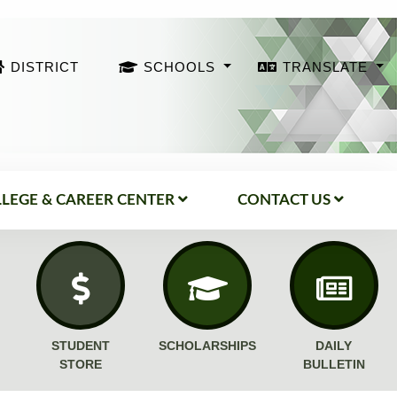
DISTRICT
SCHOOLS
TRANSLATE
LEGE & CAREER CENTER
CONTACT US
STUDENT
SCHOLARSHIPS
DAILY
STORE
BULLETIN