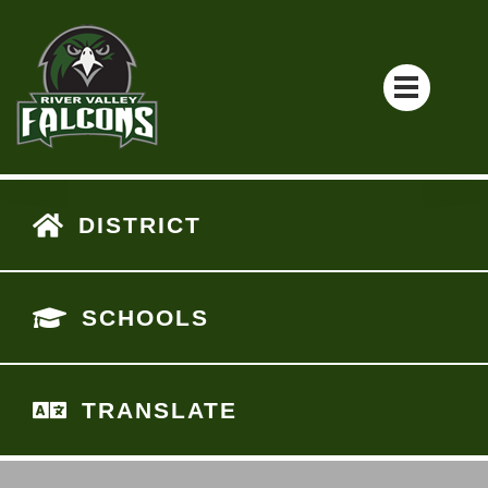
DISTRICT
SCHOOLS
TRANSLATE