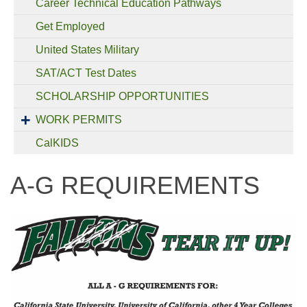
Career Technical Education Pathways
Get Employed
United States Military
SAT/ACT Test Dates
SCHOLARSHIP OPPORTUNITIES
WORK PERMITS
CalKIDS
A-G REQUIREMENTS