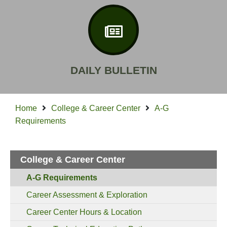
DAILY BULLETIN
Home
College & Career Center
A-G
Requirements
College & Career Center
A-G Requirements
Career Assessment & Exploration
Career Center Hours & Location