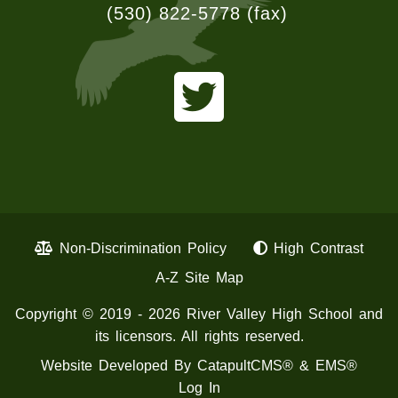
(530) 822-5778
(fax)
Non-Discrimination Policy
High Contrast
A-Z Site Map
Copyright © 2019 - 2026 River Valley High School and
its licensors. All rights reserved.
Website Developed By
CatapultCMS®
&
EMS®
Log In