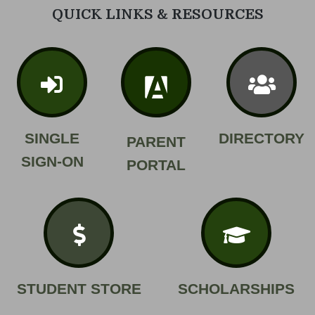
QUICK LINKS & RESOURCES
SINGLE
DIRECTORY
PARENT
SIGN-ON
PORTAL
STUDENT STORE
SCHOLARSHIPS