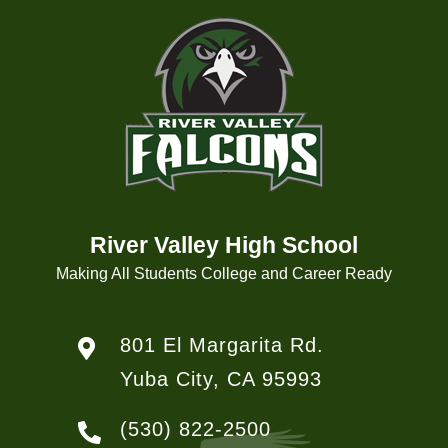
River Valley High School
Making All Students College and Career Ready
801 El Margarita Rd.
Yuba City, CA 95993
(530) 822-2500